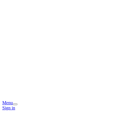
Menu
Sign in