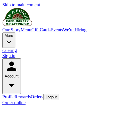
Skip to main content
Our Story
Menu
Gift Cards
Events
We're Hiring
More
catering
Sign in
Account
Profile
Rewards
Orders
Logout
Order online