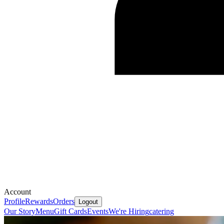
Account
Profile
Rewards
Orders
Logout
Our Story
Menu
Gift Cards
Events
We're Hiring
catering