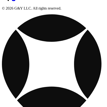
© 2026 G&Y LLC. All rights reserved.