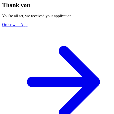
Thank you
You’re all set, we received your application.
Order with App