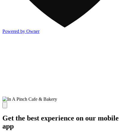
Powered by Owner
Get the best experience on our mobile
app