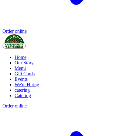
Order online
Home
Our Story
Menu
Gift Cards
Events
We're Hiring
catering
Catering
Order online