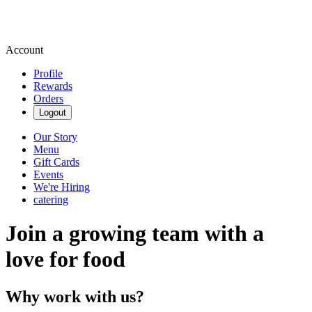
Account
Profile
Rewards
Orders
Logout
Our Story
Menu
Gift Cards
Events
We're Hiring
catering
Join a growing team with a
love for food
Why work with us?