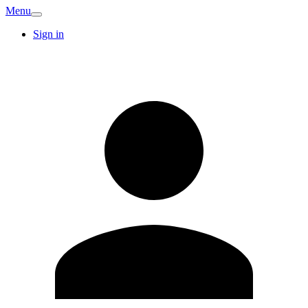
Menu
Sign in