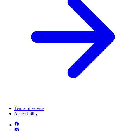
Terms of service
Accessibility