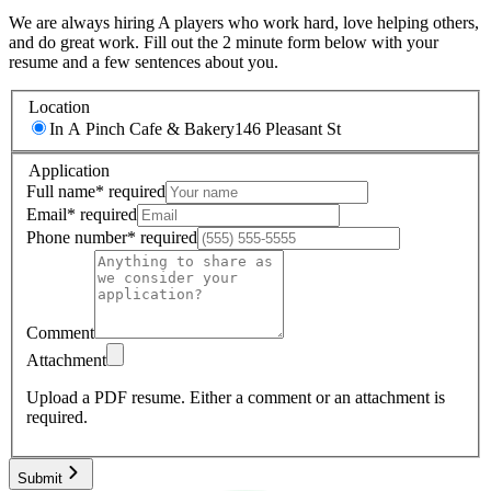
We are always hiring A players who work hard, love helping others,
and do great work. Fill out the 2 minute form below with your
resume and a few sentences about you.
Location
In A Pinch Cafe & Bakery
146 Pleasant St
Application
Full name
*
required
Email
*
required
Phone number
*
required
Comment
Attachment
Upload a PDF resume.
Either a comment or an attachment is
required.
Submit