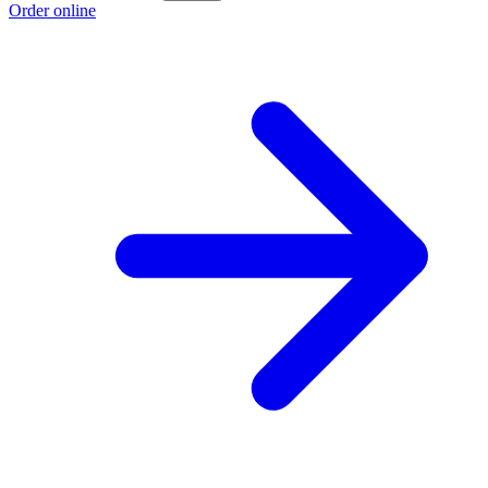
Order online