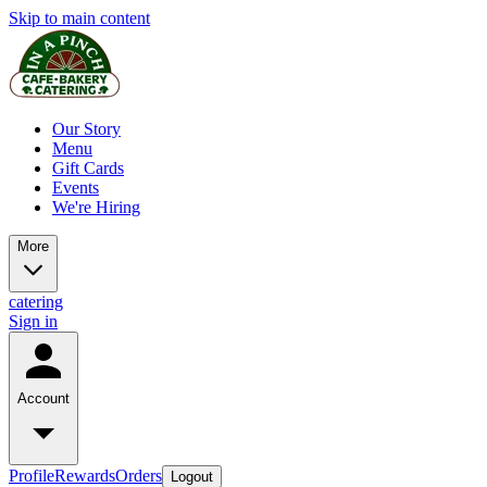
Skip to main content
Our Story
Menu
Gift Cards
Events
We're Hiring
More
catering
Sign in
Account
Profile
Rewards
Orders
Logout