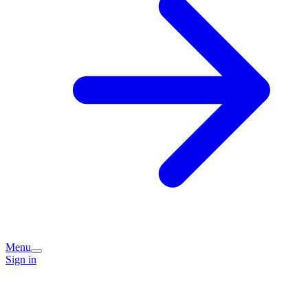
Menu
Sign in