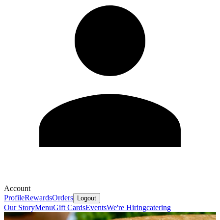
Account
Profile
Rewards
Orders
Logout
Our Story
Menu
Gift Cards
Events
We're Hiring
catering