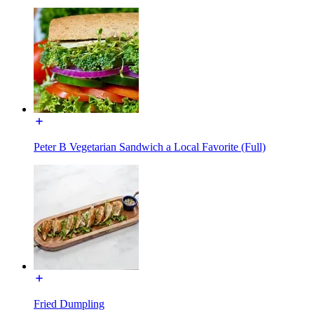
Peter B Vegetarian Sandwich a Local Favorite (Full)
Fried Dumpling