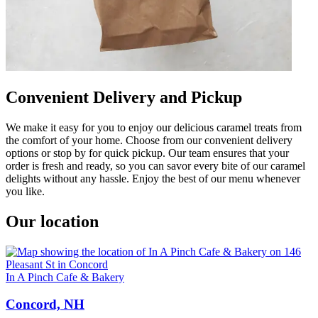
Convenient Delivery and Pickup
We make it easy for you to enjoy our delicious caramel treats from
the comfort of your home. Choose from our convenient delivery
options or stop by for quick pickup. Our team ensures that your
order is fresh and ready, so you can savor every bite of our caramel
delights without any hassle. Enjoy the best of our menu whenever
you like.
Our location
In A Pinch Cafe & Bakery
Concord, NH