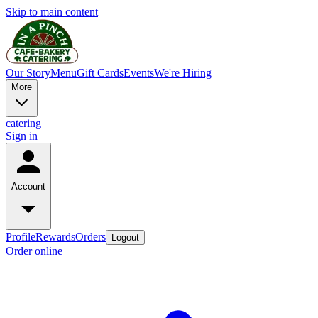
Skip to main content
Our Story
Menu
Gift Cards
Events
We're Hiring
More
catering
Sign in
Account
Profile
Rewards
Orders
Logout
Order online