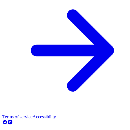
Terms of service
Accessibility