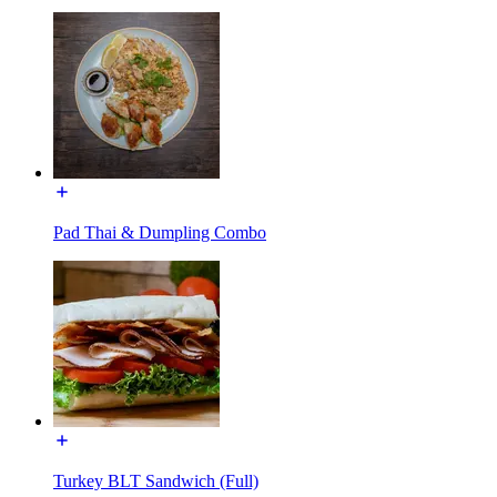
Pad Thai & Dumpling Combo
Turkey BLT Sandwich (Full)