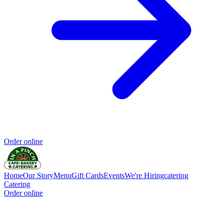
Order online
Home
Our Story
Menu
Gift Cards
Events
We're Hiring
catering
Catering
Order online