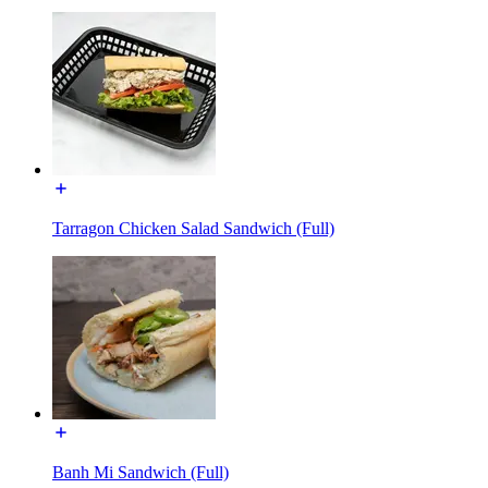
Tarragon Chicken Salad Sandwich (Full)
Banh Mi Sandwich (Full)