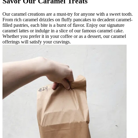
Savor Our Caramel Treats
Our caramel creations are a must-try for anyone with a sweet tooth.
From rich caramel drizzles on fluffy pancakes to decadent caramel-
filled pastries, each bite is a burst of flavor. Enjoy our signature
caramel lattes or indulge in a slice of our famous caramel cake.
Whether you prefer it in your coffee or as a dessert, our caramel
offerings will satisfy your cravings.