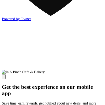
Powered by Owner
Get the best experience on our mobile
app
Save time, earn rewards, get notified about new deals, and more