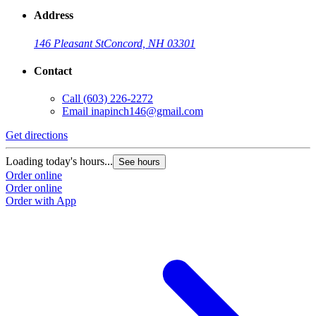
Address
146 Pleasant St
Concord, NH 03301
Contact
Call
(603) 226-2272
Email
inapinch146@gmail.com
Get directions
Loading today's hours...
See hours
Order online
Order online
Order with App