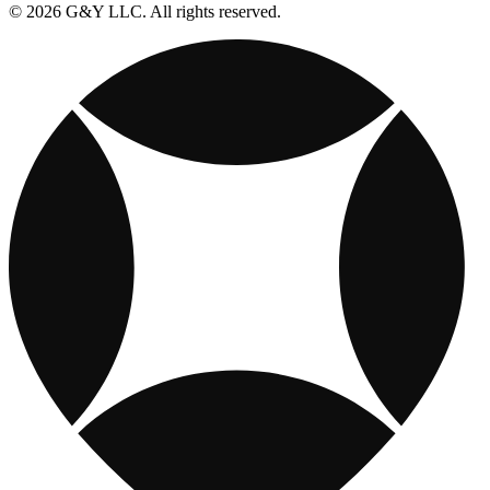
© 2026 G&Y LLC. All rights reserved.