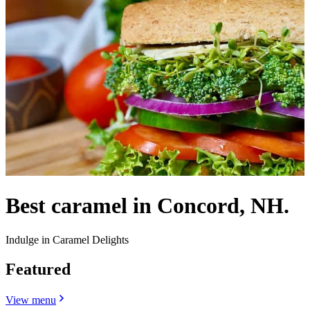
Best caramel in Concord, NH.
Indulge in Caramel Delights
Featured
View menu