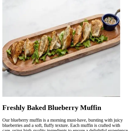
Freshly Baked Blueberry Muffin
Our blueberry muffin is a morning must-have, bursting with juicy
blueberries and a soft, fluffy texture. Each muffin is crafted with
care, using high-quality ingredients to ensure a delightful experience