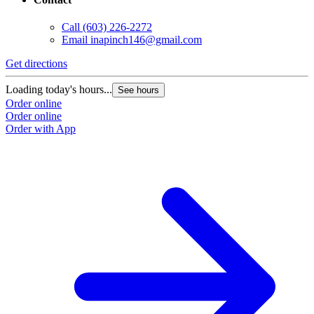
Call
(603) 226-2272
Email
inapinch146@gmail.com
Get directions
Loading today's hours...
See hours
Order online
Order online
Order with App