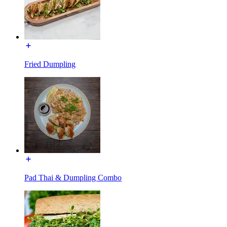
Fried Dumpling
Pad Thai & Dumpling Combo