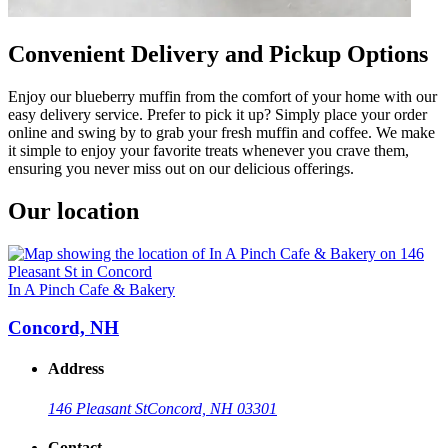
Convenient Delivery and Pickup Options
Enjoy our blueberry muffin from the comfort of your home with our
easy delivery service. Prefer to pick it up? Simply place your order
online and swing by to grab your fresh muffin and coffee. We make
it simple to enjoy your favorite treats whenever you crave them,
ensuring you never miss out on our delicious offerings.
Our location
In A Pinch Cafe & Bakery
Concord, NH
Address
146 Pleasant St
Concord, NH 03301
Contact