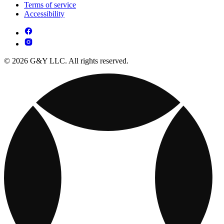
Terms of service
Accessibility
© 2026 G&Y LLC. All rights reserved.