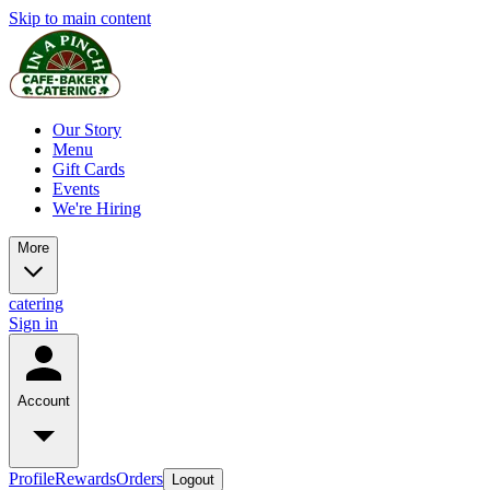
Skip to main content
Our Story
Menu
Gift Cards
Events
We're Hiring
More
catering
Sign in
Account
Profile
Rewards
Orders
Logout