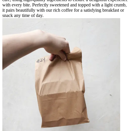
with every bite. Perfectly sweetened and topped with a light crumb,
it pairs beautifully with our rich coffee for a satisfying breakfast or
snack any time of day.