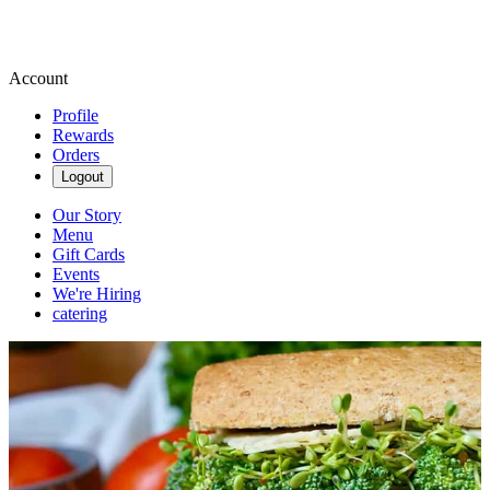
Account
Profile
Rewards
Orders
Logout
Our Story
Menu
Gift Cards
Events
We're Hiring
catering