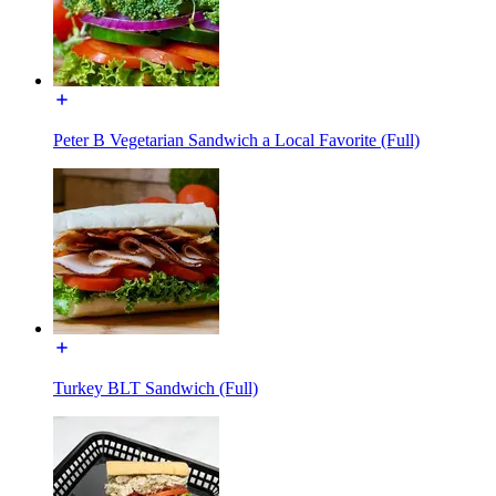
Peter B Vegetarian Sandwich a Local Favorite (Full)
Turkey BLT Sandwich (Full)