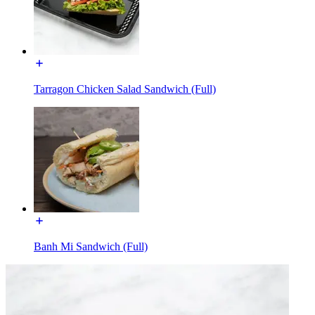
Tarragon Chicken Salad Sandwich (Full)
Banh Mi Sandwich (Full)