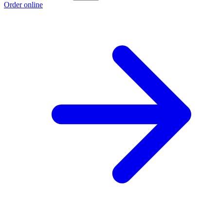
Order online