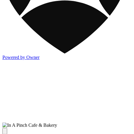
Powered by Owner