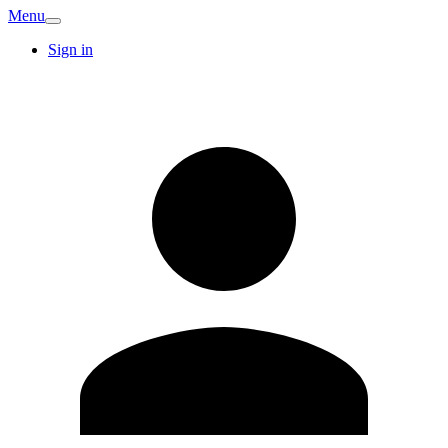
Menu
Sign in