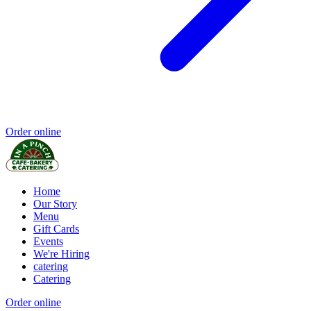
Order online
Home
Our Story
Menu
Gift Cards
Events
We're Hiring
catering
Catering
Order online