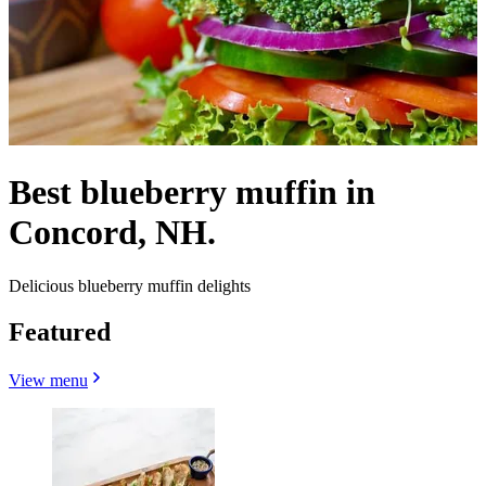
Best blueberry muffin in
Concord, NH.
Delicious blueberry muffin delights
Featured
View menu