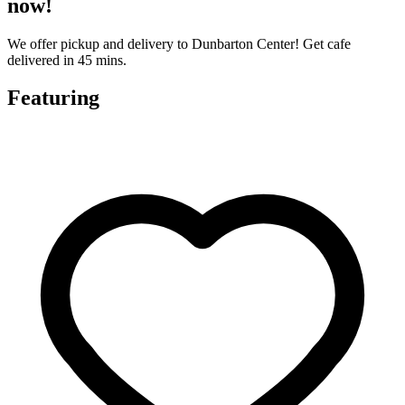
now!
We offer pickup and delivery to Dunbarton Center! Get cafe
delivered in 45 mins.
Featuring