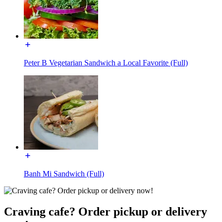
Peter B Vegetarian Sandwich a Local Favorite (Full)
Banh Mi Sandwich (Full)
Craving cafe? Order pickup or delivery