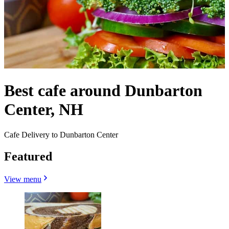
Best cafe around Dunbarton
Center, NH
Cafe Delivery to Dunbarton Center
Featured
View menu