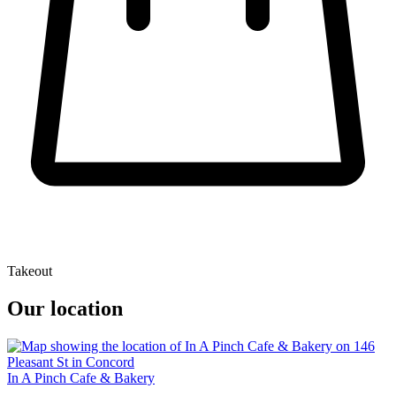
Takeout
Our location
In A Pinch Cafe & Bakery