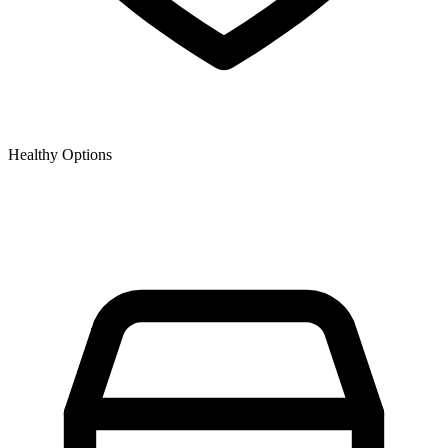
Healthy Options