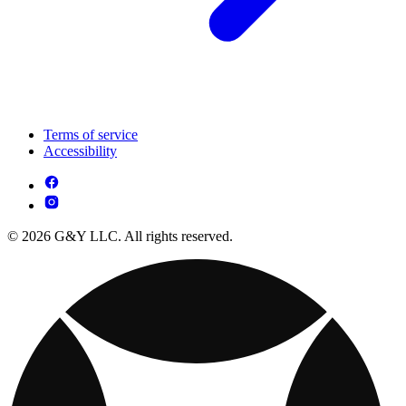
Terms of service
Accessibility
© 2026 G&Y LLC. All rights reserved.