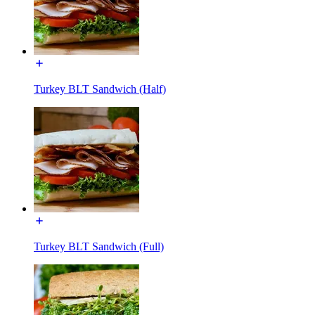
Turkey BLT Sandwich (Half)
Turkey BLT Sandwich (Full)