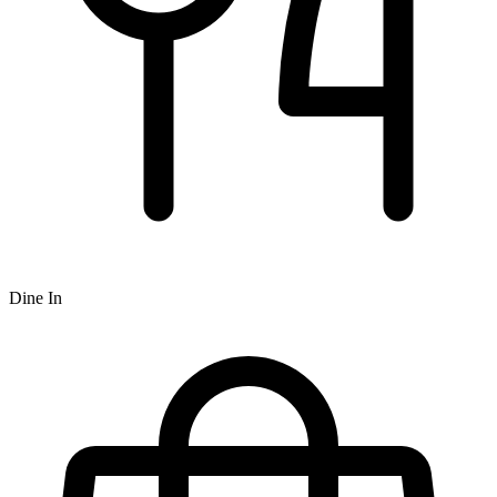
Dine In