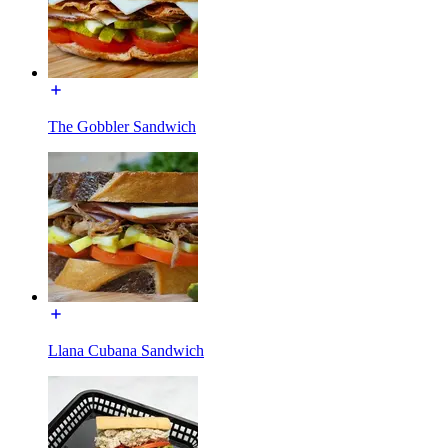
The Gobbler Sandwich
Llana Cubana Sandwich