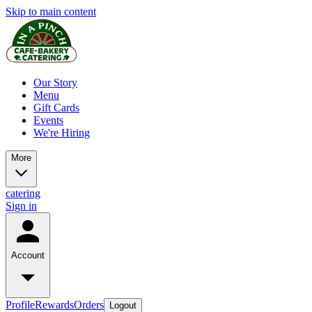
Skip to main content
Our Story
Menu
Gift Cards
Events
We're Hiring
More
catering
Sign in
Account
Profile
Rewards
Orders
Logout