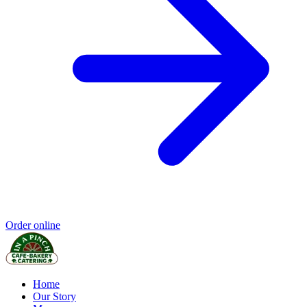
Order online
Home
Our Story