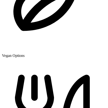
Vegan Options