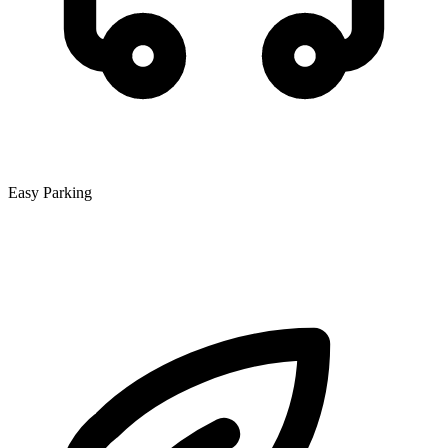
Easy Parking