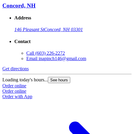
Concord, NH
Address
146 Pleasant St
Concord, NH 03301
Contact
Call
(603) 226-2272
Email
inapinch146@gmail.com
Get directions
Loading today's hours...
See hours
Order online
Order online
Order with App