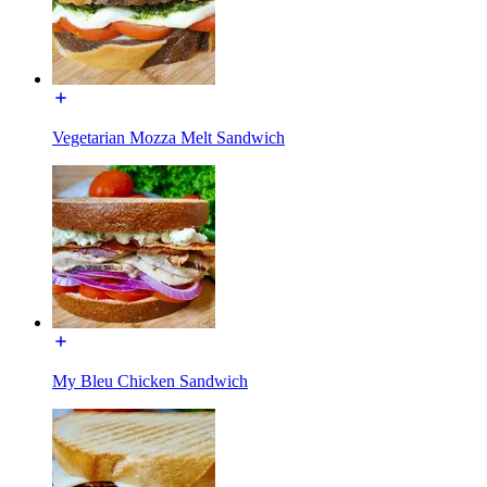
Vegetarian Mozza Melt Sandwich
My Bleu Chicken Sandwich