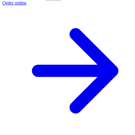
Order online