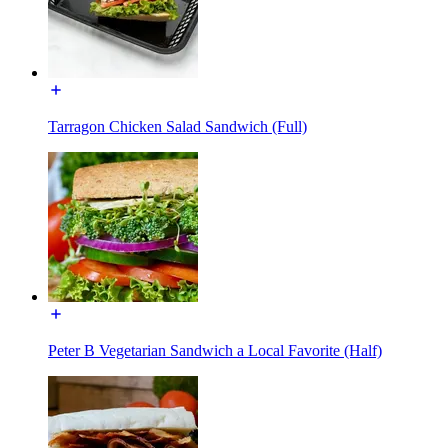
Tarragon Chicken Salad Sandwich (Full)
Peter B Vegetarian Sandwich a Local Favorite (Half)