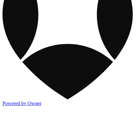
Powered by Owner