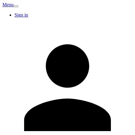
Menu
Sign in