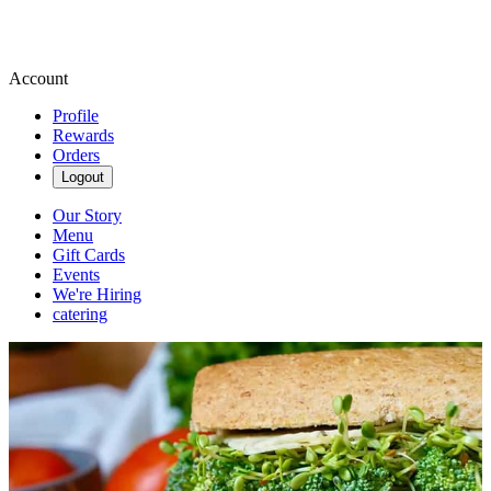
Account
Profile
Rewards
Orders
Logout
Our Story
Menu
Gift Cards
Events
We're Hiring
catering