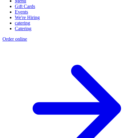
Menu
Gift Cards
Events
We're Hiring
catering
Catering
Order online